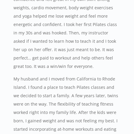
weights, cardio movement, body weight exercises
and yoga helped me lose weight and feel more
energetic and confident. I took her first Pilates class
in my 30s and was hooked. Then, my instructor
asked if I wanted to learn how to teach it and I took
her up on her offer. it was just meant to be. It was
perfect… get paid to workout and help others feel
great too. It was a win/win for everyone.
My husband and I moved from California to Rhode
Island. I found a place to teach Pilates classes and
we decided to start a family. A few years later, twins
were on the way. The flexibility of teaching fitness
worked right into my family life. After the kids were
born, I gained weight and was not feeling my best. I
started incorporating at-home workouts and eating