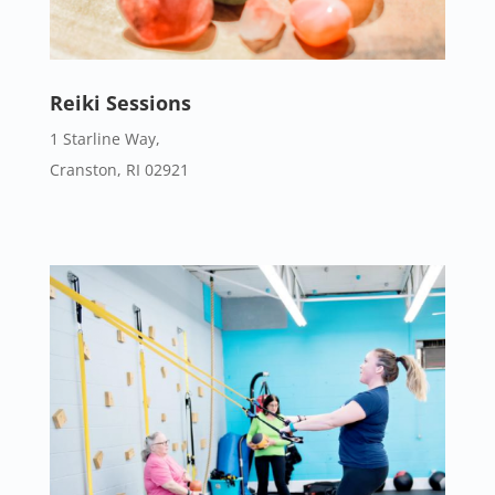
Reiki Sessions
1 Starline Way,
Cranston, RI 02921