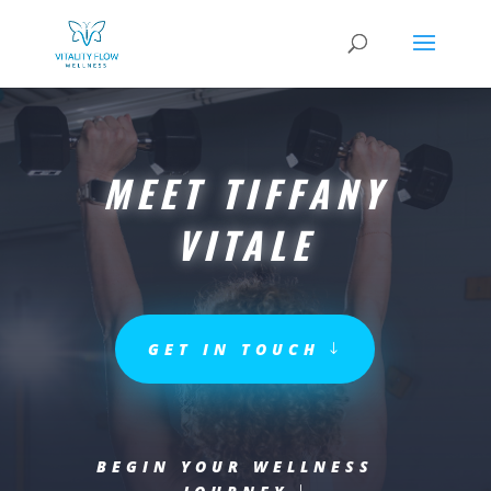
MEET TIFFANY
VITALE
GET IN TOUCH
BEGIN YOUR WELLNESS