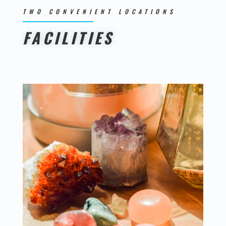
TWO CONVENIENT LOCATIONS
FACILITIES