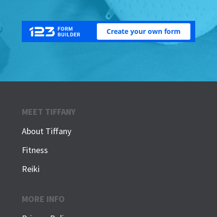
MEET TIFFANY
About Tiffany
Fitness
Reiki
MORE INFO