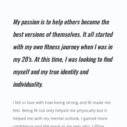
My passion is to help others become the
best versions of themselves. It all started
with my own fitness journey when I was in
my 20’s. At this time, I was looking to find
myself and my true identity and
individuality.
I fell in love with how being strong and fit made me
feel. Being fit not only helped me physically but it
helped me with my mental outlook. I gained more
confidence and felt great in my own skin. Lifting