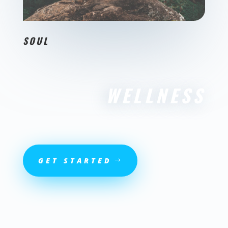
SOUL
WELLNESS
GET STARTED