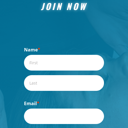
JOIN NOW