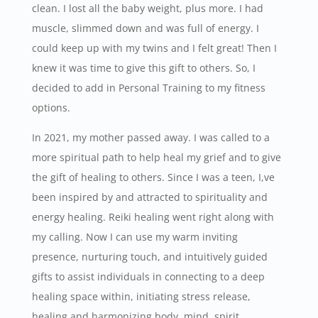
clean. I lost all the baby weight, plus more. I had
muscle, slimmed down and was full of energy. I
could keep up with my twins and I felt great! Then I
knew it was time to give this gift to others. So, I
decided to add in Personal Training to my fitness
options.
In 2021, my mother passed away. I was called to a
more spiritual path to help heal my grief and to give
the gift of healing to others. Since I was a teen, I,ve
been inspired by and attracted to spirituality and
energy healing. Reiki healing went right along with
my calling. Now I can use my warm inviting
presence, nurturing touch, and intuitively guided
gifts to assist individuals in connecting to a deep
healing space within, initiating stress release,
healing and harmonizing body, mind, spirit.