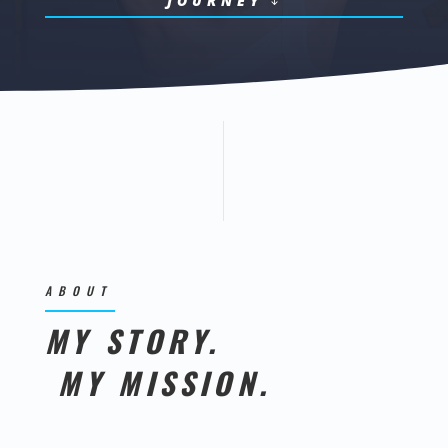
JOURNEY
ABOUT
MY STORY.
MY MISSION.