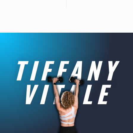
TIFFANY
VITALE