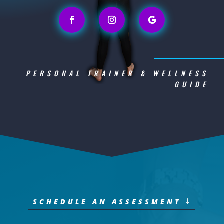
PERSONAL TRAINER & WELLNESS
GUIDE
SCHEDULE AN ASSESSMENT