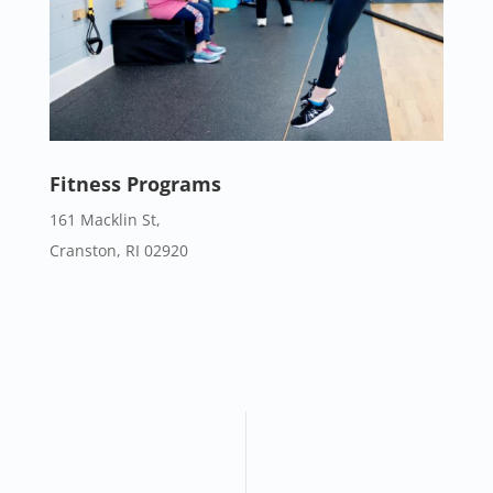
Fitness Programs
161 Macklin St,
Cranston, RI 02920