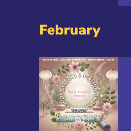
February