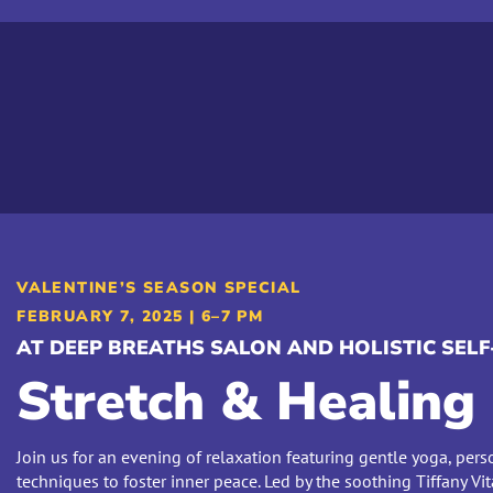
VALENTINE’S SEASON SPECIAL
FEBRUARY 7, 2025 | 6–7 PM
AT DEEP BREATHS SALON AND HOLISTIC SE
Stretch & Healing
Join us for an evening of relaxation featuring gentle yoga, pers
techniques to foster inner peace. Led by the soothing Tiffany Vit