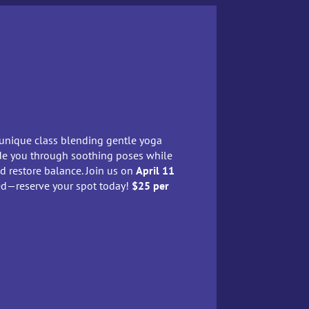
 unique class blending gentle yoga
uide you through soothing poses while
nd restore balance. Join us on
April 11
ted—reserve your spot today!
$25 per