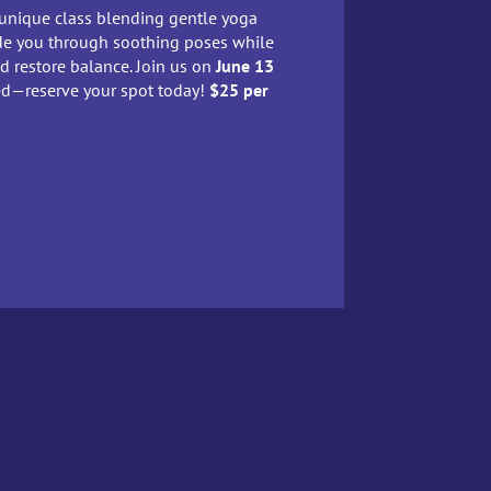
 unique class blending gentle yoga
uide you through soothing poses while
nd restore balance. Join us on
June 13
ted—reserve your spot today!
$25 per