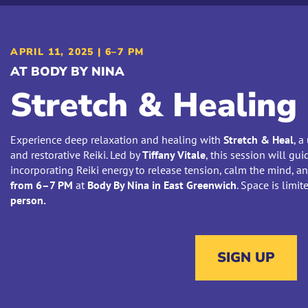
APRIL 11, 2025 | 6–7 PM
AT BODY BY NINA
Stretch & Healing
Experience deep relaxation and healing with
Stretch & Heal
, a
and restorative Reiki. Led by
Tiffany Vitale
, this session will g
incorporating Reiki energy to release tension, calm the mind, a
from 6–7 PM
at
Body By Nina in East Greenwich
. Space is limi
person.
SIGN UP