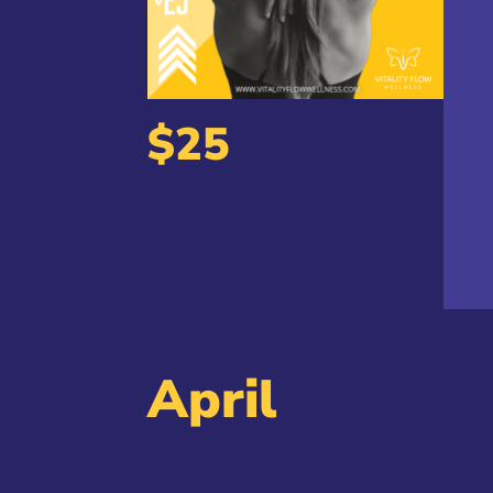
$25
April