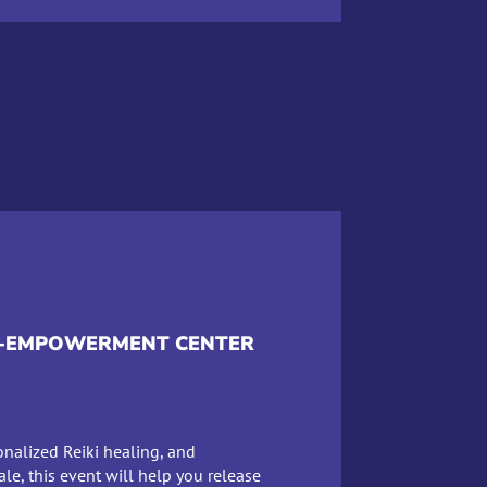
LF-EMPOWERMENT CENTER
onalized Reiki healing, and
ale, this event will help you release