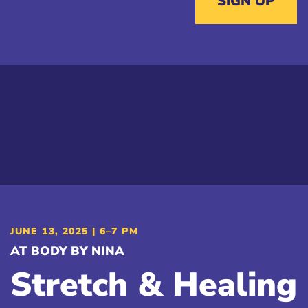
SIGN UP
JUNE 13, 2025 | 6–7 PM
AT BODY BY NINA
Stretch & Healing