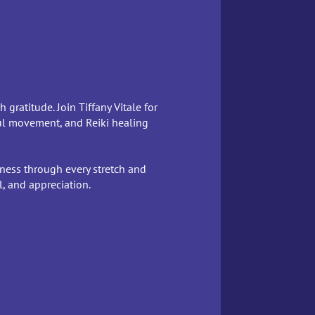
gratitude. Join Tiffany Vitale for
ul movement, and Reiki healing
lness through every stretch and
, and appreciation.