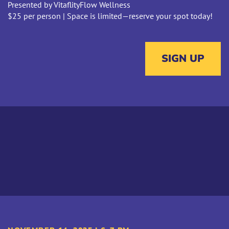
Presented by VitaflityFlow Wellness
$25 per person | Space is limited—reserve your spot today!
SIGN UP