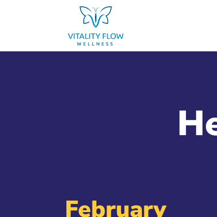
He
February