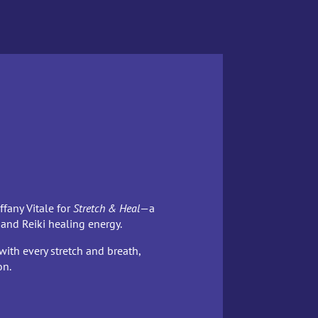
ffany Vitale for
Stretch & Heal
—a
 and Reiki healing energy.
with every stretch and breath,
on.