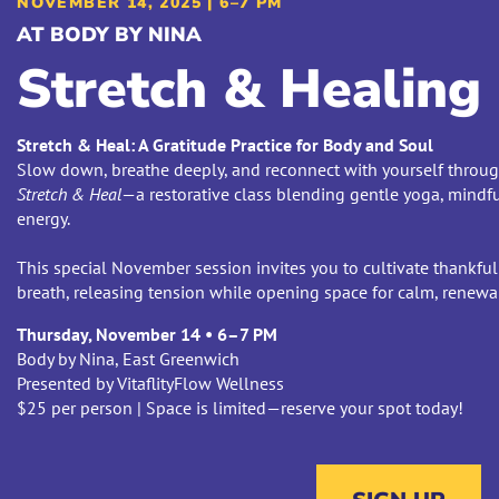
NOVEMBER 14, 2025 | 6–7 PM
AT BODY BY NINA
Stretch & Healing
Stretch & Heal: A Gratitude Practice for Body and Soul
Slow down, breathe deeply, and reconnect with yourself through 
Stretch & Heal
—a restorative class blending gentle yoga, mindf
energy.
This special November session invites you to cultivate thankfu
breath, releasing tension while opening space for calm, renewal
Thursday, November 14 • 6–7 PM
Body by Nina, East Greenwich
Presented by VitaflityFlow Wellness
$25 per person | Space is limited—reserve your spot today!