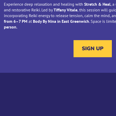
Experience deep relaxation and healing with
Stretch & Heal
, a
and restorative Reiki. Led by
Tiffany Vitale
, this session will g
incorporating Reiki energy to release tension, calm the mind, a
from 6–7 PM
at
Body By Nina in East Greenwich
. Space is limi
person.
SIGN UP