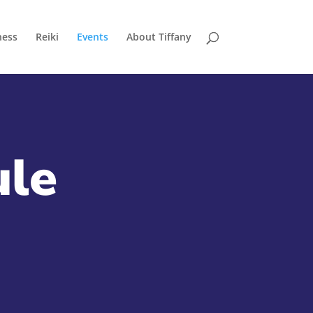
ness
Reiki
Events
About Tiffany
ule