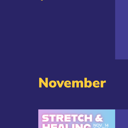
November