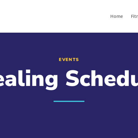
Home
Fit
EVENTS
aling Sched