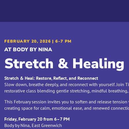
FEBRUARY 20, 2026 | 6–7 PM
AT BODY BY NINA
Stretch & Healing
Stretch & Heal: Restore, Reflect, and Reconnect
Slow down, breathe deeply, and reconnect with yourself. Join Ti
restorative class blending gentle stretching, mindful breathing,
This February session invites you to soften and release tension 
creating space for calm, emotional ease, and renewed connecti
Friday, February 20 from 6–7 PM
Body by Nina, East Greenwich