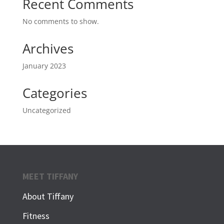
Recent Comments
No comments to show.
Archives
January 2023
Categories
Uncategorized
MEET TIFFANY
About Tiffany
Fitness