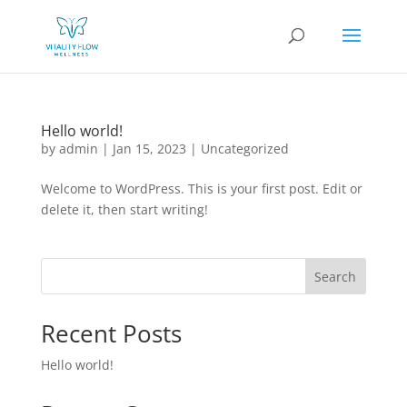
Hello world!
by
admin
|
Jan 15, 2023
|
Uncategorized
Welcome to WordPress. This is your first post. Edit or
delete it, then start writing!
Search
Recent Posts
Hello world!